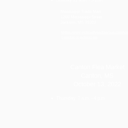
Mississippi Trade Mart
1200 Mississippi Street
Jackson, MS 39202
hhttps://www.midsouthmediagroup.com/hol
y-market-of-jackson-ms
Canton Flea Market
Canton, MS
October 13, 2022
Thursday 7 a.m. - 4 p.m