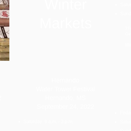
Winter
Satur
Sunda
Markets
77
Ge
htt
Hernando
Water Tower Festival
2
Hernando, MS
September 24,
2022
Frida
Saturday 9 a.m. - 3 p.m.
Satur
Sunda