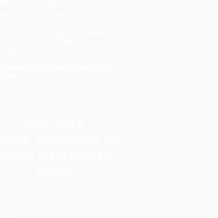
rday 10 a.m. - 8 p.m.
ay 12 p.m. - 5 p.m.
am Jefferson Convention Complex
ichard Arrington Jr Blvd N
rmingham, AL 35203
ps://www.christmasvillagefestival.com/christ
-village
Next year's
rkets and festivals are
already in the planning
stages!