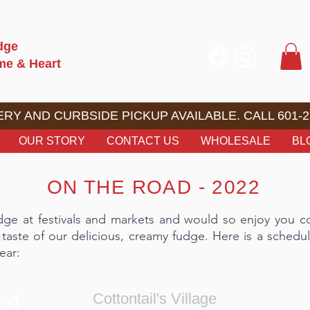
dge
ome & Heart
RY AND CURBSIDE PICKUP AVAILABLE. CALL 601-2
OUR STORY
CONTACT US
WHOLESALE
BL
ON THE ROAD - 2022
dge at festivals and markets and would so enjoy you 
 taste of our delicious, creamy fudge. Here is a schedul
ear:
and
Cottontail's Village