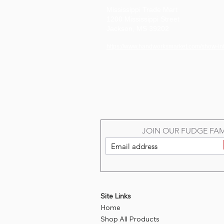
Mississippi Trade Mart
1200 Mississippi Street
Jackson, MS 39202
https://www.handworksmarket.com/show-in
JOIN OUR FUDGE FAM
Site Links
Home
Shop All Products