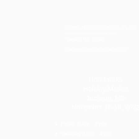
Canton Historic Courthouse Square
Union and Center Streets
Canton, MS 39046
http://www.cantonmsfleamarket.com/
Handworks
Holiday Market
Jackson, MS
November 18-19, 202
Friday 9 a.m. - 7 p.m.
Saturday 9 a.m. - 4 p.m.