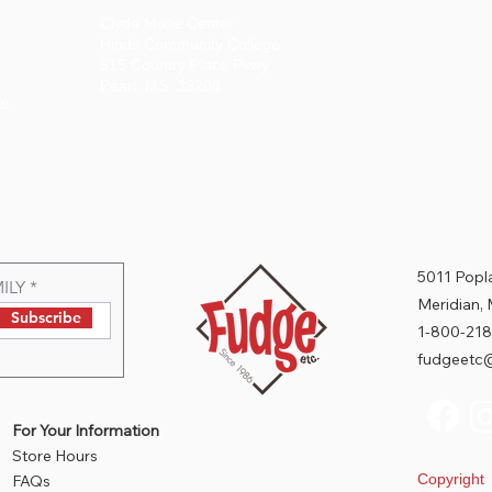
Clyde Muse Center
Hinds Community College
515 Country Place Pkwy
Pearl, MS 39208
fo
5011 Popla
ILY
Meridian,
Subscribe
1-800-218
fudgeetc@
For Your Information
Store Hours
Copyrigh
FAQs