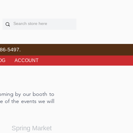
86-5497.
OG
ACCOUNT
coming by our booth to
e of the events we will
Spring Market