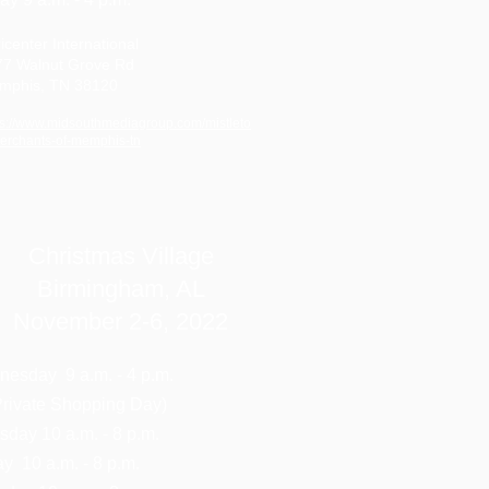
icenter International
77 Walnut Grove Rd
mphis, TN 38120
ps://www.midsouthmediagroup.com/mistleto
erchants-of-memphis-tn
Christmas Village
Birmingham, AL
November 2-6, 2022
esday 9 a.m. - 4 p.m.
ivate Shopping Day)
sday 10 a.m. - 8 p.m.
ay 10 a.m. - 8 p.m.