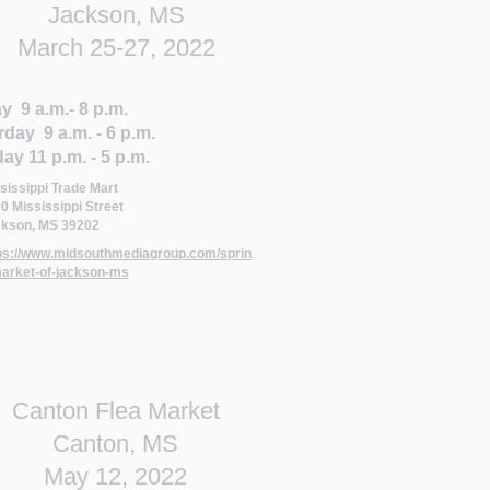
Jackson, MS
March 25-27, 2022
y 9 a.m.- 8 p.m.
rday 9 a.m. - 6 p.m.
ay 11 p.m. - 5 p.m.
sissippi Trade Mart
0 Mississippi Street
kson, MS 39202
ps://www.midsouthmediagroup.com/sprin
arket-of-jackson-ms
Canton Flea Market
Canton, MS
May 12, 2022