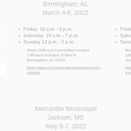
Birmingham, AL
March 4-6, 2022
ve
Friday 10 a.m. - 8 p.m.
Frida
our
Saturday 10 a.m. - 7 p.m.
Satu
Sunday 12 p.m. - 5 p.m.
Sund
er
Bham Jefferson Convention Complex
Mis
1 Richard Arrington Jr Blvd N
120
Birmingham, AL 35203
Jac
https://www.christmasvillagefestival.com/co
htt
ttontails
g-m
Mercantile Mississippi
Jackson, MS
May 6-7, 2022