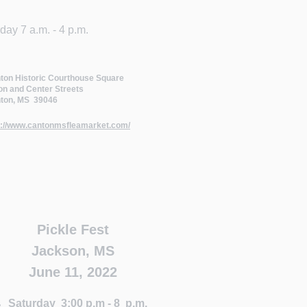
rday 7 a.m. - 4 p.m.
ton Historic Courthouse Square
on and Center Streets
ton, MS 39046
p://www.cantonmsfleamarket.com/
Pickle Fest
Jackson, MS
June 11, 2022
Saturday 3:00 p.m - 8 p.m.