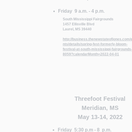
Friday 9 a.m. - 4 p.m.
South Mississippi Fairgrounds
1457 Ellisville Blvd
Laurel, MS 39440
http://business.thenewstateofjones.com/
nts/details/spring-fest-formerly-bloom-
festival-at-south-mississippi-fairgrounds
8059?calendarMonth=2022-04-01
Threefoot Festival
Meridian, MS
May 13-14, 2022
Friday 5:30 p.m - 8 p.m.