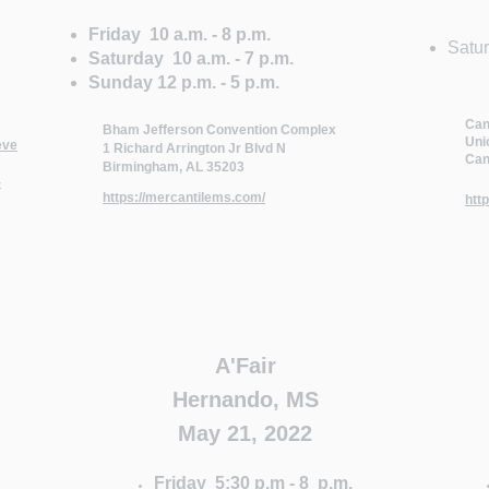
Friday 10 a.m. - 8 p.m.
​Satu
Saturday 10 a.m. - 7 p.m.
Sunday 12 p.m. - 5 p.m.
Can
Bham Jefferson Convention Complex
Uni
eve
1 Richard Arrington Jr Blvd N
Can
Birmingham, AL 35203
-
https://mercantilems.com/
htt
A'Fair
Hernando, MS
May 21, 2022
Friday 5:30 p.m - 8 p.m.