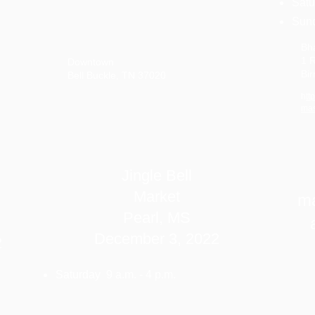
Satu
Sund
Bh
1 R
Downtown
Bi
Bell Buckle, TN 37020
h
tt
mas
Jingle Bell
Market
ma
Pearl, MS
December 3, 2022
2
Saturday 9 a.m. - 4 p.m.