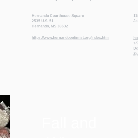
Hernando Courthouse Square
11
2535 U.S. 51
Ja
Hernando, MS 38632
https://www.hernandooptimist.org/index.htm
ht
s/
Dd
Zj
Fall and