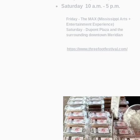
Saturday 10 a.m. - 5 p.m.
Friday - The MAX (Mississippi Arts +
Entertainment Experience)
Saturday - Dupont Plaza and the
surrounding downtown Meridian
https://www.threefootfestival.com/