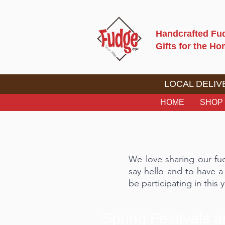
Handcrafted Fu
Gifts for the H
LOCAL DELIVE
HOME
SHOP
We love sharing our fu
say hello and to have a
be participating in this y
Spring Festivals 