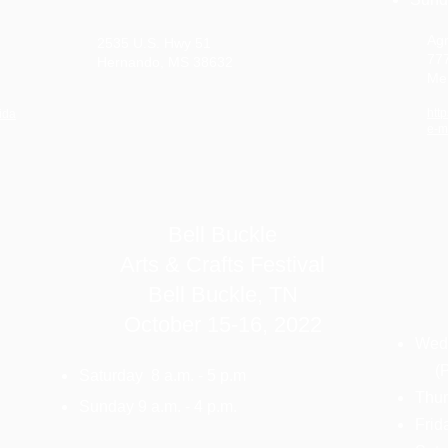
Agr
2535 U.S. Hwy 51
77
Hernando, MS 38632
Me
htt
ida
e-m
Bell Buckle
Arts & Crafts Festival
Bell Buckle, TN
October 15-16, 2022
Wedn
(Pr
Saturday 8 a.m. - 5 p.m
Thur
Sunday 9 a.m. - 4 p.m.
Frid