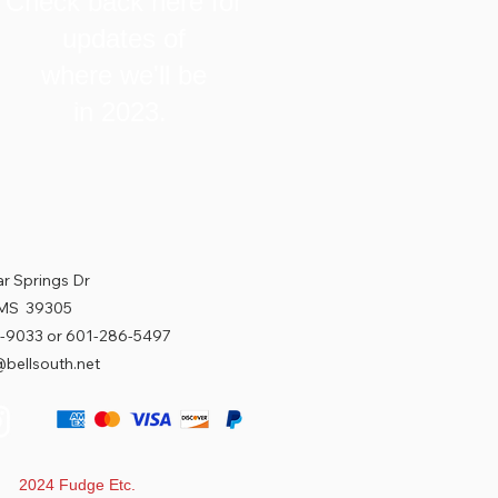
Check back here for
updates of
where we'll be
in 2023.
r Springs Dr
 MS 39305
-9033 or 601-286-5497
bellsouth.net
t 2024 Fudge Etc.