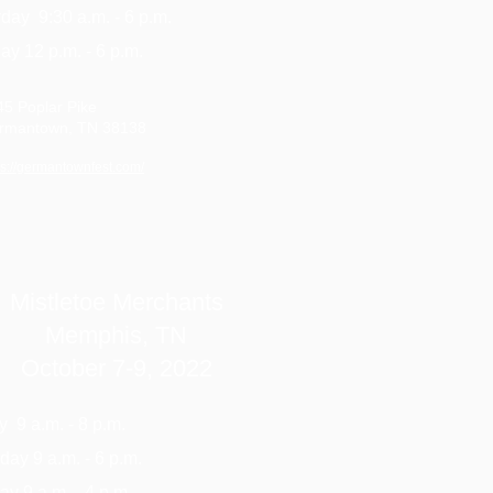
day 9:30 a.m. - 6 p.m.
y 12 p.m. - 6 p.m.
45 Poplar Pike
rmantown, TN 38138
ps://germantownfest.com/
Mistletoe Merchants
Memphis, TN
October 7-9, 2022
y 9 a.m. - 8 p.m.
day 9 a.m. - 6 p.m.
y 9 a.m. - 4 p.m.