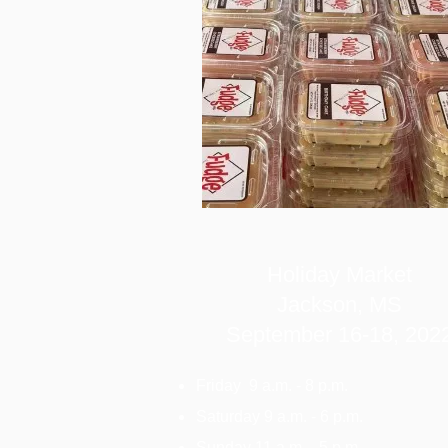
Holiday Market
Jackson, MS
September 16-18,
202
Friday 9 a.m. - 8 p.m.
Saturday 9 a.m. - 6 p.m.
Sunday 11 a.m. - 5 p.m.