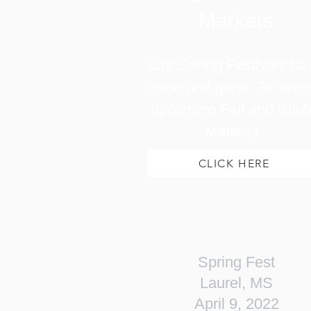
Markets
Our Spring Festivals ha
come and gone. To see 
upcoming Fall and Wint
Markets.
CLICK HERE
Spring Fest
Laurel, MS
April 9, 2022