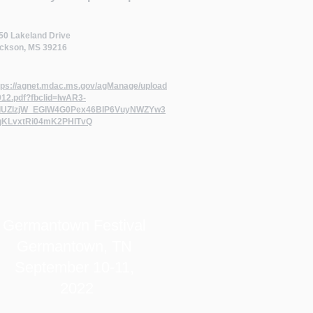
50 Lakeland Drive
ckson, MS 39216
tps://agnet.mdac.ms.gov/agManage/upload
912.pdf?fbclid=IwAR3-
UZlzjW_EGIW4G0Pex46BIP6VuyNWZYw3
qKLvxtRi04mK2PHlTvQ
Germantown Festival
Germantown, TN
September 10-11,
2022