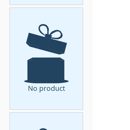
No product