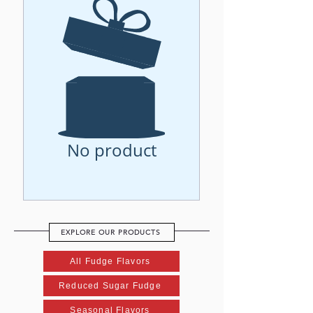
No product
EXPLORE OUR PRODUCTS
All Fudge Flavors
Reduced Sugar Fudge
Seasonal Flavors