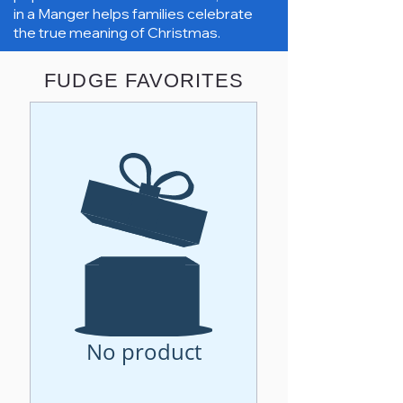
in a Manger helps families celebrate
the true meaning of Christmas.
FUDGE FAVORITES
No product