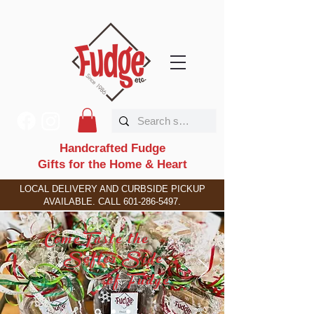
Handcrafted Fudge
Gifts for the Home & Heart
LOCAL DELIVERY AND CURBSIDE PICKUP
AVAILABLE. CALL
601-286-5497
.
C
T
ome
aste the
S
S
ofter
ide
F
of
udge