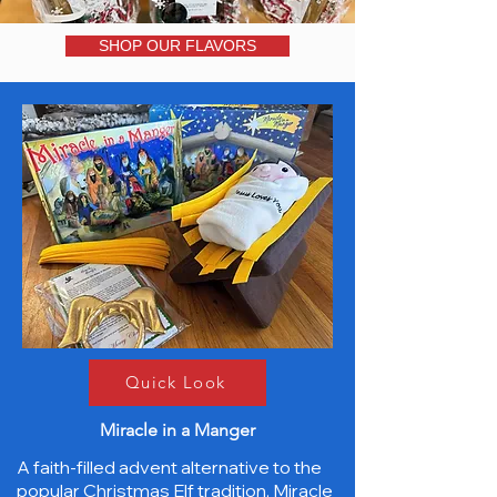
SHOP OUR FLAVORS
Quick Look
Miracle in a Manger
A faith-filled advent alternative to the
popular Christmas Elf tradition, Miracle