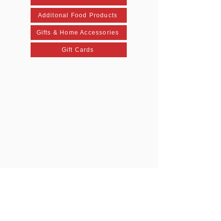
Additonal Food Products
Gifts & Home Accessories
Gift Cards