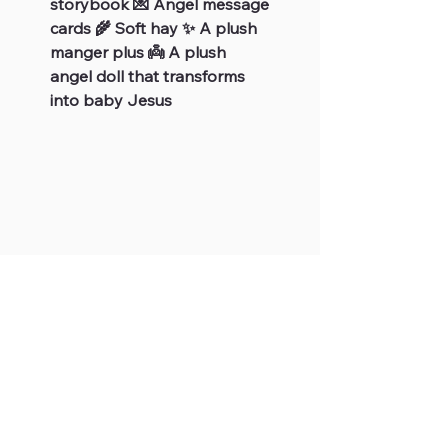
storybook 💌 Angel message
cards 🌾 Soft hay ✨ A plush
manger plus 👼 A plush
angel doll that transforms
into baby Jesus
JOIN OUR FUDGE FAMILY
Subscribe
For Your Information
Site Links
Store Hours
Home
FAQs
Shop All
Shipping & Returns
Products