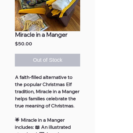
Miracle in a Manger
Price
$50.00
Out of Stock
A faith-filled alternative to
the popular Christmas Elf
tradition, Miracle in a Manger
helps families celebrate the
true meaning of Christmas.
🌟 Miracle in a Manger
includes: 📖 An illustrated