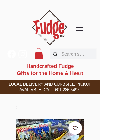
Handcrafted Fudge
Gifts for the Home & Heart
LOCAL DELIVERY AND CURBSIDE PICKUP
AVAILABLE. CALL
601-286-5497
.