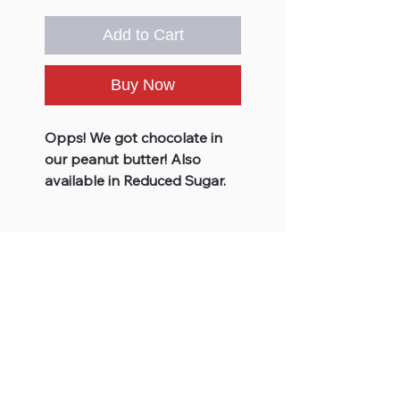
Add to Cart
Buy Now
Opps! We got chocolate in
our peanut butter! Also
available in Reduced Sugar.
JOIN OUR FUDGE FAMILY
Subscribe
For Your Information
Site Links
Store Hours
Home
FAQs
Shop All