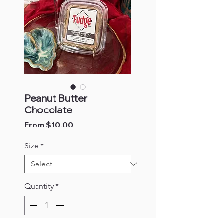
Peanut Butter
Chocolate
Sale
From
$10.00
Price
Size
*
Quantity
*