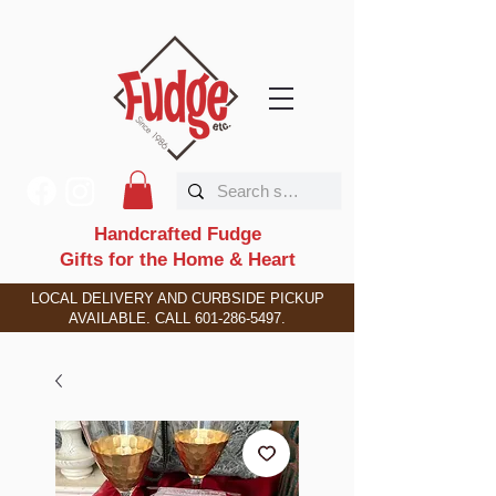
Handcrafted Fudge
Gifts for the Home & Heart
LOCAL DELIVERY AND CURBSIDE PICKUP
AVAILABLE. CALL
601-286-5497
.