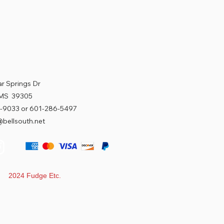
r Springs Dr
 MS 39305
-9033 or 601-286-5497
bellsouth.net
t 2024 Fudge Etc.