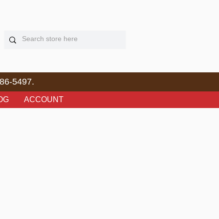
86-5497.
OG
ACCOUNT
e