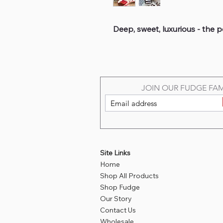
Deep, sweet, luxurious - the pe
JOIN OUR FUDGE FAM
Site Links
Home
Shop All Products
Shop Fudge
Our Story
Contact Us
Wholesale