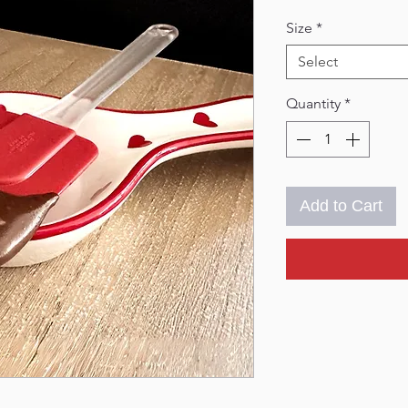
Size
*
Select
Quantity
*
Add to Cart