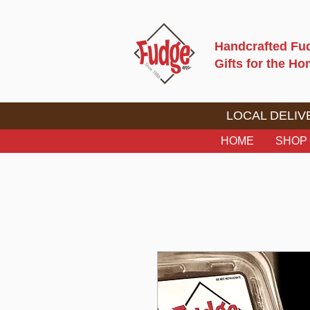
Handcrafted Fu
Gifts for the H
LOCAL DELIVE
HOME
SHOP