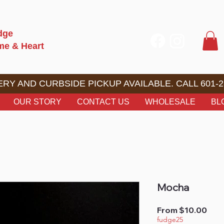
dge
ome & Heart
RY AND CURBSIDE PICKUP AVAILABLE. CALL 601-2
OUR STORY
CONTACT US
WHOLESALE
BL
Mocha
Sale
From
$10.00
Pric
fudge25