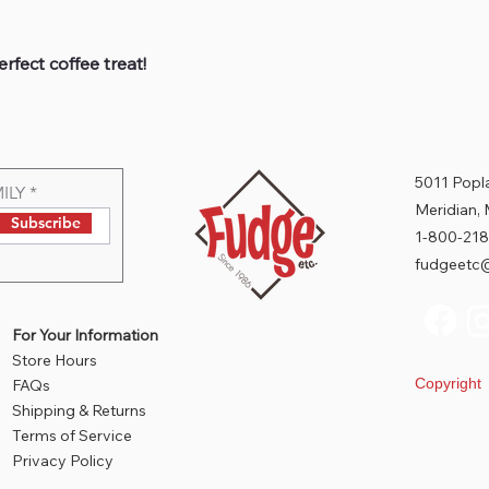
rfect coffee treat!
5011 Popla
ILY
Meridian,
Subscribe
1-800-218
fudgeetc@
For Your Information
Store Hours
Copyrigh
FAQs
Shipping & Returns
Terms of Service
Privacy Policy