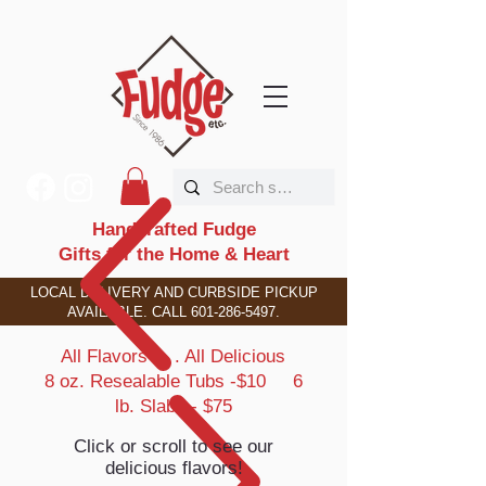
Handcrafted Fudge
Gifts for the Home & Heart
LOCAL DELIVERY AND CURBSIDE PICKUP
AVAILABLE. CALL
601-286-5497
.
All Flavors . . . All Delicious
8 oz. Resealable Tubs -$10 6
lb. Slabs - $75
Click or scroll to see our
delicious flavors!