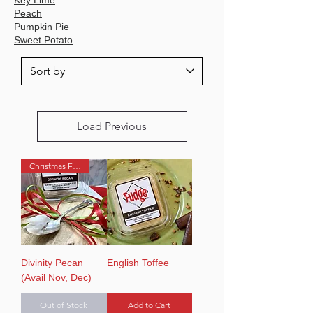
Peach
Pumpkin Pie
Sweet Potato
Load Previous
Christmas Favorite
Divinity Pecan
English Toffee
(Avail Nov, Dec)
Out of Stock
Add to Cart