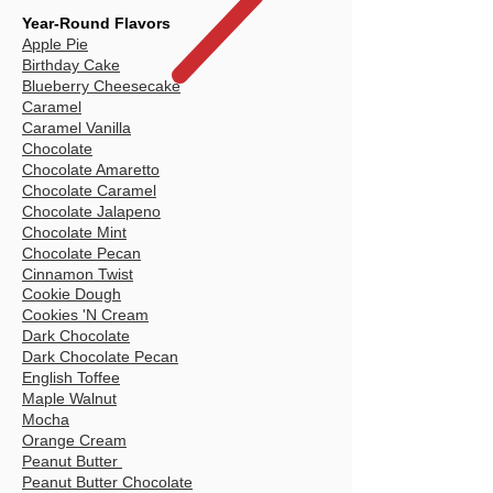
Year-Round Flavors
Apple Pie
Birthday Cake
Blueberry Cheesecake
Caramel
Caramel Vanilla
Chocolate
Chocolate Amaretto
Chocolate Caramel
Chocolate Jalapeno
Chocolate Mint
Chocolate Pecan
Cinnamon Twist
Cookie Dough
Cookies 'N Cream
Dark Chocolate
Dark Chocolate Pecan
English Toffee
Maple Walnut
Mocha
Orange Cream
Peanut Butter
Peanut Butter Chocolate