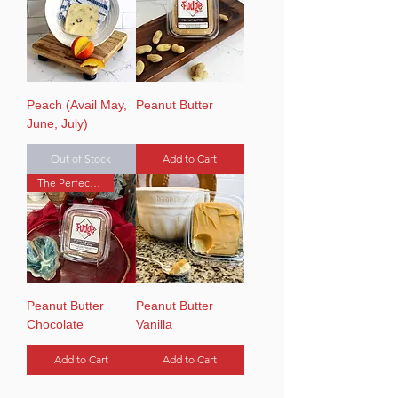
Peach (Avail May,
Peanut Butter
June, July)
Out of Stock
Add to Cart
The Perfect Pair
Peanut Butter
Peanut Butter
Chocolate
Vanilla
Add to Cart
Add to Cart