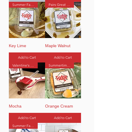
Summer Favorite
Pairs Great with Coffee
Key Lime
Maple Walnut
Add to Cart
Add to Cart
Valentine's Favorite
Summertime Favorite
Mocha
Orange Cream
Add to Cart
Add to Cart
Summer Favorite