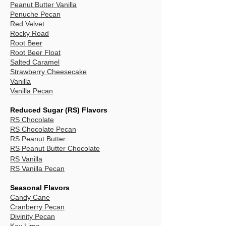
Peanut Butter Vanilla
Penuche Pecan
Red Velvet
Rocky Road
Root Beer
Root Beer Float
Salted Caramel
Strawberry Cheesecake
Vanilla
Vanilla Pecan
Reduced Sugar (RS) Flavors
RS Chocolate
RS Chocolate Pecan
RS Peanut Butter
RS Peanut Butter Chocolate
RS Vanilla
RS Vanilla Pecan
Seasonal Flavors
Candy Cane
Cranberry Pecan
Divinity Pecan
Key Lime